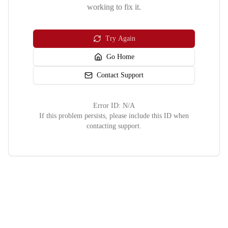
working to fix it.
Try Again
Go Home
Contact Support
Error ID:
N/A
If this problem persists, please include this ID when
contacting support.