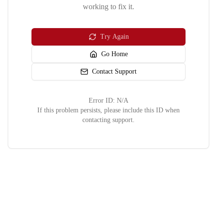
working to fix it.
Try Again
Go Home
Contact Support
Error ID:
N/A
If this problem persists, please include this ID when
contacting support.