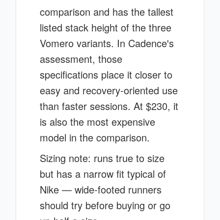
comparison and has the tallest
listed stack height of the three
Vomero variants. In Cadence's
assessment, those
specifications place it closer to
easy and recovery-oriented use
than faster sessions. At $230, it
is also the most expensive
model in the comparison.
Sizing note: runs true to size
but has a narrow fit typical of
Nike — wide-footed runners
should try before buying or go