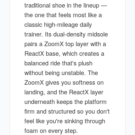
traditional shoe in the lineup —
the one that feels most like a
classic high-mileage daily
trainer. Its dual-density midsole
pairs a ZoomX top layer with a
ReactX base, which creates a
balanced ride that's plush
without being unstable. The
ZoomX gives you softness on
landing, and the ReactX layer
underneath keeps the platform
firm and structured so you don't
feel like you're sinking through
foam on every step.