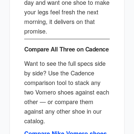
day and want one shoe to make
your legs feel fresh the next
morning, it delivers on that
promise.
Compare All Three on Cadence
Want to see the full specs side
by side? Use the Cadence
comparison tool to stack any
two Vomero shoes against each
other — or compare them
against any other shoe in our
catalog.
Compare Nike Vomero shoes