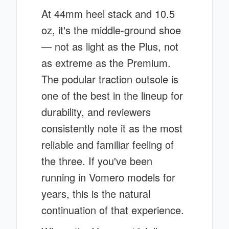
At 44mm heel stack and 10.5
oz, it's the middle-ground shoe
— not as light as the Plus, not
as extreme as the Premium.
The podular traction outsole is
one of the best in the lineup for
durability, and reviewers
consistently note it as the most
reliable and familiar feeling of
the three. If you've been
running in Vomero models for
years, this is the natural
continuation of that experience.