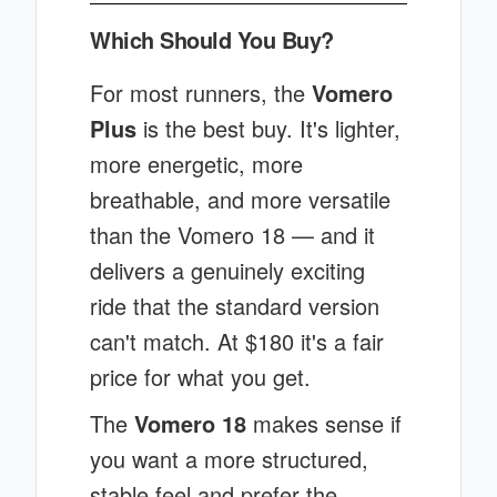
Which Should You Buy?
For most runners, the
Vomero
Plus
is the best buy. It's lighter,
more energetic, more
breathable, and more versatile
than the Vomero 18 — and it
delivers a genuinely exciting
ride that the standard version
can't match. At $180 it's a fair
price for what you get.
The
Vomero 18
makes sense if
you want a more structured,
stable feel and prefer the