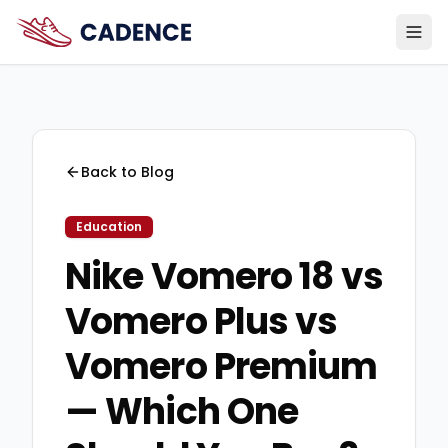
Back to Blog
Education
Nike Vomero 18 vs
Vomero Plus vs
Vomero Premium
— Which One