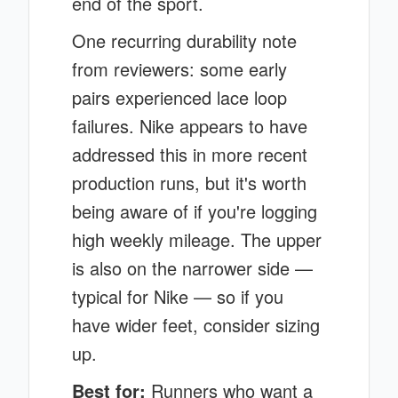
end of the sport.
One recurring durability note
from reviewers: some early
pairs experienced lace loop
failures. Nike appears to have
addressed this in more recent
production runs, but it's worth
being aware of if you're logging
high weekly mileage. The upper
is also on the narrower side —
typical for Nike — so if you
have wider feet, consider sizing
up.
Best for:
Runners who want a