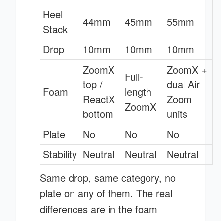
Heel
44mm
45mm
55mm
Stack
Drop
10mm
10mm
10mm
ZoomX
ZoomX +
Full-
top /
dual Air
Foam
length
ReactX
Zoom
ZoomX
bottom
units
Plate
No
No
No
Stability
Neutral
Neutral
Neutral
Same drop, same category, no
plate on any of them. The real
differences are in the foam