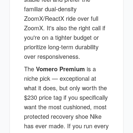
familiar dual-density
ZoomX/ReactX ride over full
ZoomX. It's also the right call if
you're on a tighter budget or
prioritize long-term durability
over responsiveness.
The
Vomero Premium
is a
niche pick — exceptional at
what it does, but only worth the
$230 price tag if you specifically
want the most cushioned, most
protected recovery shoe Nike
has ever made. If you run every