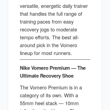
versatile, energetic daily trainer
that handles the full range of
training paces from easy
recovery jogs to moderate
tempo efforts. The best all-
around pick in the Vomero
lineup for most runners.
Nike Vomero Premium — The
Ultimate Recovery Shoe
The Vomero Premium is in a
category of its own. With a
55mm heel stack — 10mm