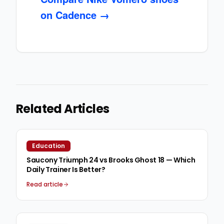
on Cadence →
Related Articles
Education
Saucony Triumph 24 vs Brooks Ghost 18 — Which
Daily Trainer Is Better?
Read article