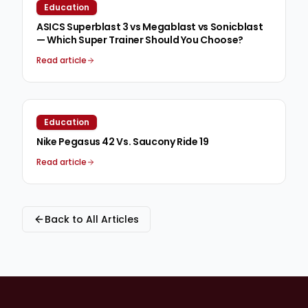
Education
ASICS Superblast 3 vs Megablast vs Sonicblast
— Which Super Trainer Should You Choose?
Read article
Education
Nike Pegasus 42 Vs. Saucony Ride 19
Read article
Back to All Articles