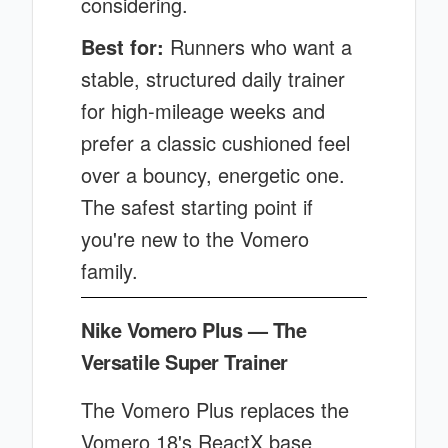
considering.
Best for:
Runners who want a
stable, structured daily trainer
for high-mileage weeks and
prefer a classic cushioned feel
over a bouncy, energetic one.
The safest starting point if
you're new to the Vomero
family.
Nike Vomero Plus — The
Versatile Super Trainer
The Vomero Plus replaces the
Vomero 18's ReactX base