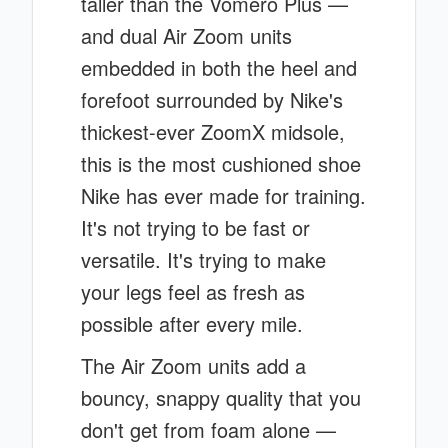
taller than the Vomero Plus —
and dual Air Zoom units
embedded in both the heel and
forefoot surrounded by Nike's
thickest-ever ZoomX midsole,
this is the most cushioned shoe
Nike has ever made for training.
It's not trying to be fast or
versatile. It's trying to make
your legs feel as fresh as
possible after every mile.
The Air Zoom units add a
bouncy, snappy quality that you
don't get from foam alone —