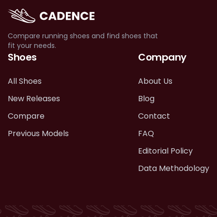
Compare running shoes and find shoes that
fit your needs.
Shoes
Company
All Shoes
About Us
New Releases
Blog
Compare
Contact
Previous Models
FAQ
Editorial Policy
Data Methodology