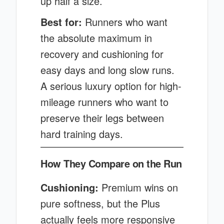
up half a size.
Best for:
Runners who want
the absolute maximum in
recovery and cushioning for
easy days and long slow runs.
A serious luxury option for high-
mileage runners who want to
preserve their legs between
hard training days.
How They Compare on the Run
Cushioning:
Premium wins on
pure softness, but the Plus
actually feels more responsive