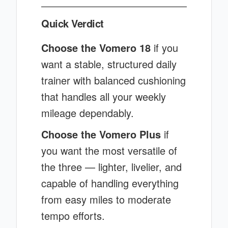
Quick Verdict
Choose the Vomero 18
if you
want a stable, structured daily
trainer with balanced cushioning
that handles all your weekly
mileage dependably.
Choose the Vomero Plus
if
you want the most versatile of
the three — lighter, livelier, and
capable of handling everything
from easy miles to moderate
tempo efforts.