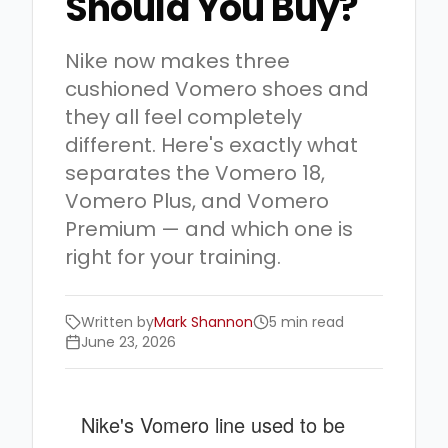
Should You Buy?
Nike now makes three
cushioned Vomero shoes and
they all feel completely
different. Here's exactly what
separates the Vomero 18,
Vomero Plus, and Vomero
Premium — and which one is
right for your training.
Written by
Mark Shannon
5 min read
June 23, 2026
Nike's Vomero line used to be