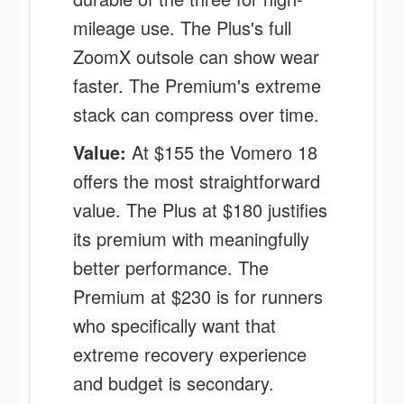
mileage use. The Plus's full
ZoomX outsole can show wear
faster. The Premium's extreme
stack can compress over time.
Value:
At $155 the Vomero 18
offers the most straightforward
value. The Plus at $180 justifies
its premium with meaningfully
better performance. The
Premium at $230 is for runners
who specifically want that
extreme recovery experience
and budget is secondary.