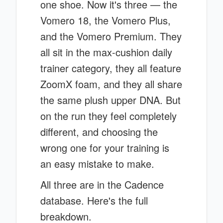
one shoe. Now it's three — the
Vomero 18, the Vomero Plus,
and the Vomero Premium. They
all sit in the max-cushion daily
trainer category, they all feature
ZoomX foam, and they all share
the same plush upper DNA. But
on the run they feel completely
different, and choosing the
wrong one for your training is
an easy mistake to make.
All three are in the Cadence
database. Here's the full
breakdown.