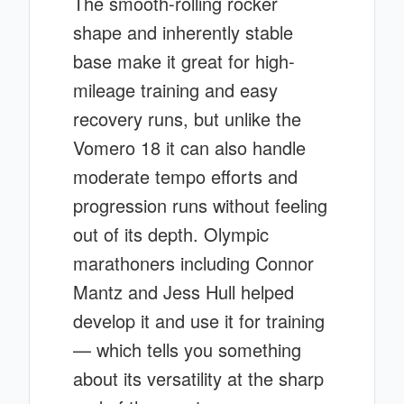
The smooth-rolling rocker
shape and inherently stable
base make it great for high-
mileage training and easy
recovery runs, but unlike the
Vomero 18 it can also handle
moderate tempo efforts and
progression runs without feeling
out of its depth. Olympic
marathoners including Connor
Mantz and Jess Hull helped
develop it and use it for training
— which tells you something
about its versatility at the sharp