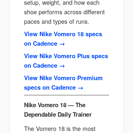
setup, weight, and how each
shoe performs across different
paces and types of runs.
View Nike Vomero 18 specs
on Cadence →
View Nike Vomero Plus specs
on Cadence →
View Nike Vomero Premium
specs on Cadence →
Nike Vomero 18 — The
Dependable Daily Trainer
The Vomero 18 is the most