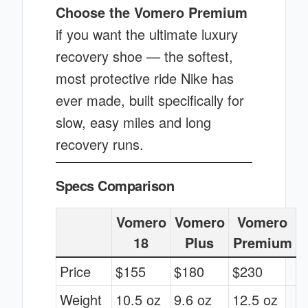
Choose the Vomero Premium
if you want the ultimate luxury
recovery shoe — the softest,
most protective ride Nike has
ever made, built specifically for
slow, easy miles and long
recovery runs.
Specs Comparison
Vomero
Vomero
Vomero
18
Plus
Premium
Price
$155
$180
$230
Weight
10.5 oz
9.6 oz
12.5 oz