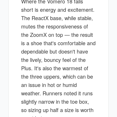
Where the Vomero 18 falls
short is energy and excitement.
The ReactX base, while stable,
mutes the responsiveness of
the ZoomX on top — the result
is a shoe that's comfortable and
dependable but doesn't have
the lively, bouncy feel of the
Plus. It's also the warmest of
the three uppers, which can be
an issue in hot or humid
weather. Runners noted it runs
slightly narrow in the toe box,
so sizing up half a size is worth