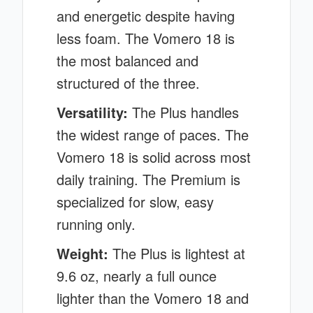
and energetic despite having
less foam. The Vomero 18 is
the most balanced and
structured of the three.
Versatility:
The Plus handles
the widest range of paces. The
Vomero 18 is solid across most
daily training. The Premium is
specialized for slow, easy
running only.
Weight:
The Plus is lightest at
9.6 oz, nearly a full ounce
lighter than the Vomero 18 and