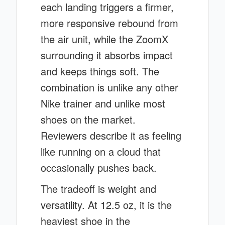
each landing triggers a firmer,
more responsive rebound from
the air unit, while the ZoomX
surrounding it absorbs impact
and keeps things soft. The
combination is unlike any other
Nike trainer and unlike most
shoes on the market.
Reviewers describe it as feeling
like running on a cloud that
occasionally pushes back.
The tradeoff is weight and
versatility. At 12.5 oz, it is the
heaviest shoe in the