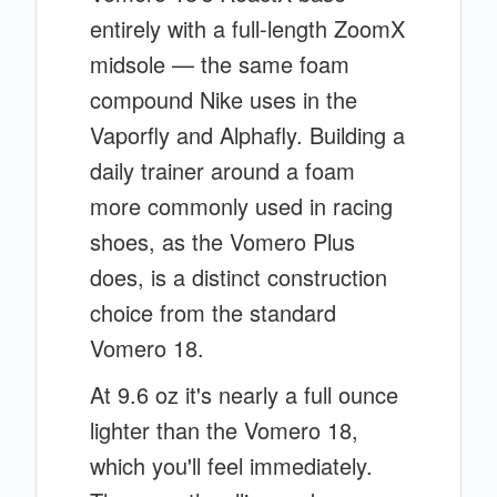
entirely with a full-length ZoomX
midsole — the same foam
compound Nike uses in the
Vaporfly and Alphafly. Building a
daily trainer around a foam
more commonly used in racing
shoes, as the Vomero Plus
does, is a distinct construction
choice from the standard
Vomero 18.
At 9.6 oz it's nearly a full ounce
lighter than the Vomero 18,
which you'll feel immediately.