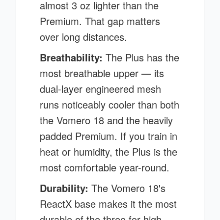
almost 3 oz lighter than the
Premium. That gap matters
over long distances.
Breathability:
The Plus has the
most breathable upper — its
dual-layer engineered mesh
runs noticeably cooler than both
the Vomero 18 and the heavily
padded Premium. If you train in
heat or humidity, the Plus is the
most comfortable year-round.
Durability:
The Vomero 18's
ReactX base makes it the most
durable of the three for high-